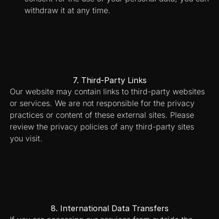
withdraw it at any time.
7. Third-Party Links
Our website may contain links to third-party websites 
or services. We are not responsible for the privacy 
practices or content of these external sites. Please 
review the privacy policies of any third-party sites 
you visit.
8. International Data Transfers