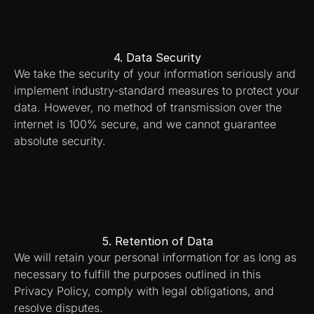
4. Data Security
We take the security of your information seriously and 
implement industry-standard measures to protect your 
data. However, no method of transmission over the 
internet is 100% secure, and we cannot guarantee 
absolute security.
5. Retention of Data
We will retain your personal information for as long as 
necessary to fulfill the purposes outlined in this 
Privacy Policy, comply with legal obligations, and 
resolve disputes.