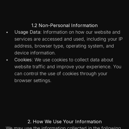
1.2 Non-Personal Information
Usage Data
: Information on how our website and 
services are accessed and used, including your IP 
address, browser type, operating system, and 
device information.
Cookies
: We use cookies to collect data about 
website traffic and improve your experience. You 
can control the use of cookies through your 
browser settings.
2. How We Use Your Information
We may use the information collected in the following 