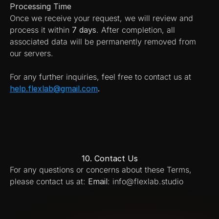
Processing Time
Once we receive your request, we will review and 
process it within 
7 days
. After completion, all 
associated data will be permanently removed from 
our servers.
For any further inquiries, feel free to contact us at 
help.flexlab@gmail.com
.
10. Contact Us
For any questions or concerns about these Terms, 
please contact us at: 
Email
: info@flexlab.studio