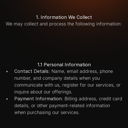
1. Information We Collect
We may collect and process the following information:
1.1 Personal Information
Contact Details
: Name, email address, phone 
number, and company details when you 
communicate with us, register for our services, or 
inquire about our offerings.
Payment Information
: Billing address, credit card 
details, or other payment-related information 
when purchasing our services.