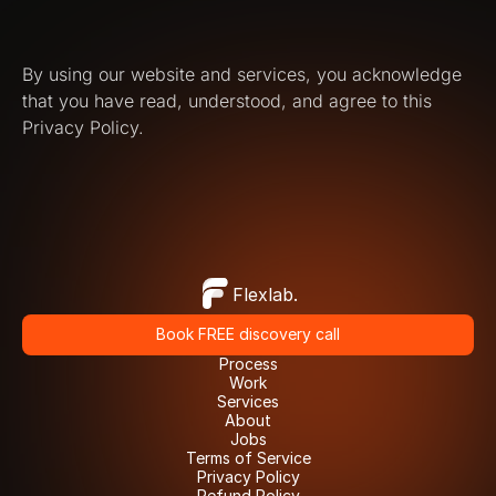
By using our website and services, you acknowledge 
that you have read, understood, and agree to this 
Privacy Policy.
Flexlab.
Book FREE discovery call
Book FREE discovery call
Process
Process
Work
Work
Services
Services
About
About
Jobs
Jobs
Terms of Service
Terms of Service
Privacy Policy
Privacy Policy
Refund Policy