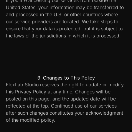
If you are accessing our services from outside the 
United States, your information may be transferred to 
and processed in the U.S. or other countries where 
our service providers are located. We take steps to 
ensure that your data is protected, but it is subject to 
the laws of the jurisdictions in which it is processed.
9. Changes to This Policy
FlexLab Studio reserves the right to update or modify 
this Privacy Policy at any time. Changes will be 
posted on this page, and the updated date will be 
reflected at the top. Continued use of our services 
after such changes constitutes your acknowledgment 
of the modified policy.