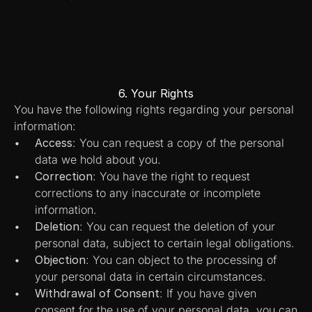
6. Your Rights
You have the following rights regarding your personal 
information:
Access
: You can request a copy of the personal 
data we hold about you.
Correction
: You have the right to request 
corrections to any inaccurate or incomplete 
information.
Deletion
: You can request the deletion of your 
personal data, subject to certain legal obligations.
Objection
: You can object to the processing of 
your personal data in certain circumstances.
Withdrawal of Consent
: If you have given 
consent for the use of your personal data, you can 