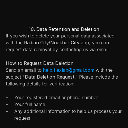
10. Data Retention and Deletion
If you wish to delete your personal data associated 
with the 
Rajbari City/Noakhali City
 app, you can 
request data removal by contacting us via email.
How to Request Data Deletion
Send an email to 
help.flexlab@gmail.com
 with the 
subject 
"Data Deletion Request."
 Please include the 
following details for verification:
Your registered email or phone number
Your full name
Any additional information to help us process your 
request