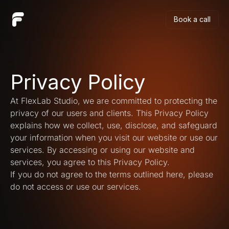
Book a call
Book a call
Privacy Policy
At FlexLab Studio, we are committed to protecting the 
privacy of our users and clients. This Privacy Policy 
explains how we collect, use, disclose, and safeguard 
your information when you visit our website or use our 
services. By accessing or using our website and 
services, you agree to this Privacy Policy.
If you do not agree to the terms outlined here, please 
do not access or use our services.