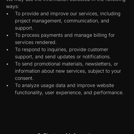
ways:
To provide and improve our services, including 
project management, communication, and 
support.
To process payments and manage billing for 
services rendered.
To respond to inquiries, provide customer 
support, and send updates or notifications.
To send promotional materials, newsletters, or 
information about new services, subject to your 
consent.
To analyze usage data and improve website 
functionality, user experience, and performance.