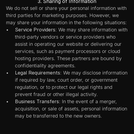
3. Sharing of Information
We do not sell or share your personal information with 
third parties for marketing purposes. However, we 
may share your information in the following situations:
Service Providers
: We may share information with 
third-party vendors or service providers who 
assist in operating our website or delivering our 
services, such as payment processors or cloud 
hosting providers. These partners are bound by 
confidentiality agreements.
Legal Requirements
: We may disclose information 
if required by law, court order, or government 
regulation, or to protect our legal rights and 
prevent fraud or other illegal activity.
Business Transfers
: In the event of a merger, 
acquisition, or sale of assets, personal information 
may be transferred to the new owners.